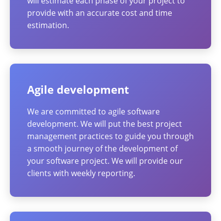
will estimate each phase of your project to
provide with an accurate cost and time
estimation.
Agile development
We are committed to agile software
development. We will put the best project
management practices to guide you through
a smooth journey of the development of
your software project. We will provide our
clients with weekly reporting.