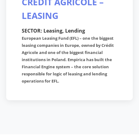
CREDIT AGRICOLE –
LEASING
SECTOR: Leasing, Lending
European Leasing Fund (EFL) – one the biggest
leasing companies in Europe, owned by Crédit
Agricole and one of the biggest financial
institutions in Poland. Empirica has built the
Financial Engine system – the core solution
responsible for logic of leasing and lending
operations for EFL.