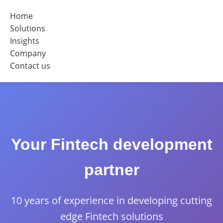
Home
Solutions
Insights
Company
Contact us
Your Fintech development
partner
10 years of experience in developing cutting
edge Fintech solutions