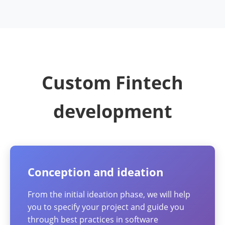
Custom Fintech
development
Conception and ideation
From the initial ideation phase, we will help
you to specify your project and guide you
through best practices in software