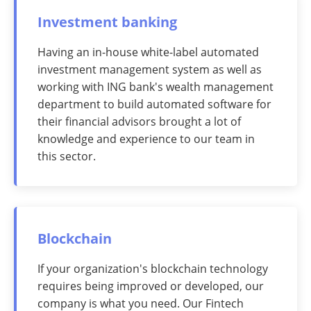
Investment banking
Having an in-house white-label automated
investment management system as well as
working with ING bank's wealth management
department to build automated software for
their financial advisors brought a lot of
knowledge and experience to our team in
this sector.
Blockchain
If your organization's blockchain technology
requires being improved or developed, our
company is what you need. Our Fintech