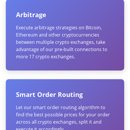
Arbitrage
Execute arbitrage strategies on Bitcoin,
Ethereum and other cryptocurrencies
between multiple crypto exchanges, take
advantage of our pre-built connections to
more 17 crypto exchanges.
Smart Order Routing
Let our smart order routing algorithm to
find the best possible prices for your order
across all crypto exchanges, split it and
execute it accordingly