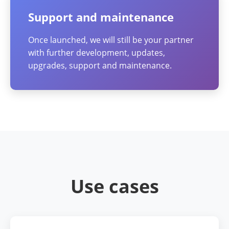
Support and maintenance
Once launched, we will still be your partner
with further development, updates,
upgrades, support and maintenance.
Use cases