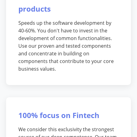
products
Speeds up the software development by
40-60%. You don't have to invest in the
development of common functionalities.
Use our proven and tested components
and concentrate in building on
components that contribute to your core
business values.
100% focus on Fintech
We consider this exclusivity the strongest