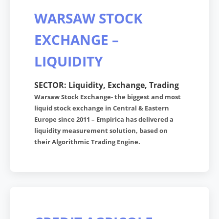
WARSAW STOCK
EXCHANGE –
LIQUIDITY
SECTOR: Liquidity, Exchange, Trading
Warsaw Stock Exchange- the biggest and most
liquid stock exchange in Central & Eastern
Europe since 2011 – Empirica has delivered a
liquidity measurement solution, based on
their Algorithmic Trading Engine.