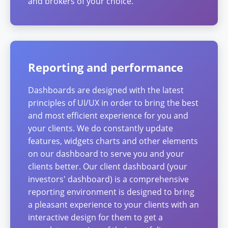
and brokers of your choice.
Reporting and performance
Dashboards are designed with the latest
principles of UI/UX in order to bring the best
and most efficient experience for you and
your clients. We do constantly update
features, widgets charts and other elements
on our dashboard to serve you and your
clients better. Our client dashboard (your
investors' dashboard) is a comprehensive
reporting environment is designed to bring
a pleasant experience to your clients with an
interactive design for them to get a