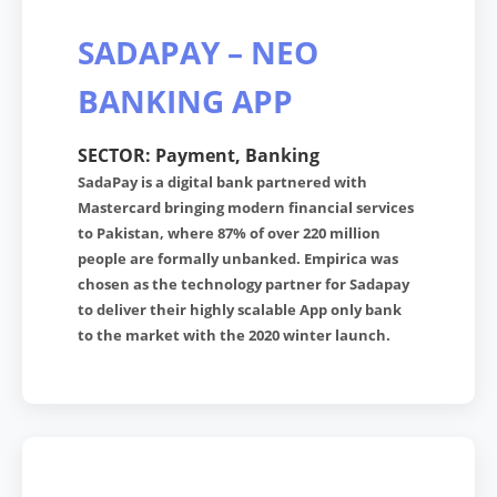
SADAPAY – NEO
BANKING APP
SECTOR: Payment, Banking
SadaPay is a digital bank partnered with
Mastercard bringing modern financial services
to Pakistan, where 87% of over 220 million
people are formally unbanked. Empirica was
chosen as the technology partner for Sadapay
to deliver their highly scalable App only bank
to the market with the 2020 winter launch.