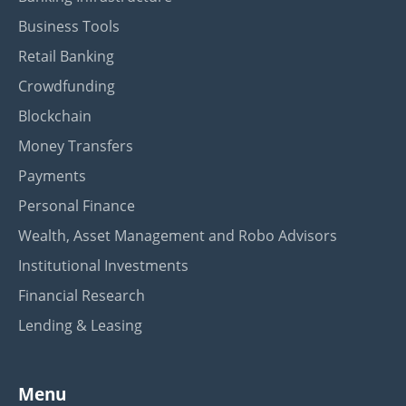
Business Tools
Retail Banking
Crowdfunding
Blockchain
Money Transfers
Payments
Personal Finance
Wealth, Asset Management and Robo Advisors
Institutional Investments
Financial Research
Lending & Leasing
Menu