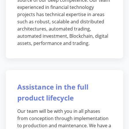
source of our deep competence. Our team
experienced in financial technology
projects has technical expertise in areas
such as robust, scalable and distributed
architectures, automated trading,
automated investment, Blockchain, digital
assets, performance and trading.
Assistance in the full
product lifecycle
Our team will be with you in all phases
from conception through implementation
to production and maintenance. We have a