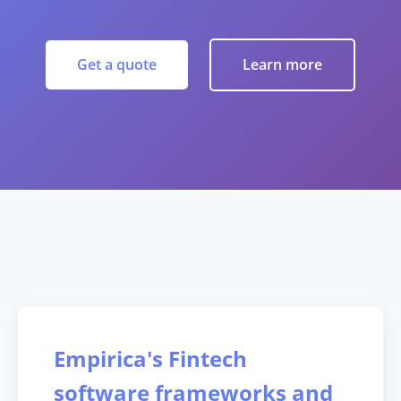
Get a quote
Learn more
Empirica's Fintech
software frameworks and