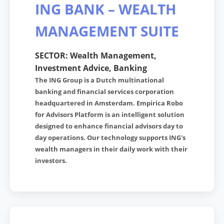
ING BANK – WEALTH
MANAGEMENT SUITE
SECTOR: Wealth Management,
Investment Advice, Banking
The ING Group is a Dutch multinational
banking and financial services corporation
headquartered in Amsterdam. Empirica Robo
for Advisors Platform is an intelligent solution
designed to enhance financial advisors day to
day operations. Our technology supports ING's
wealth managers in their daily work with their
investors.