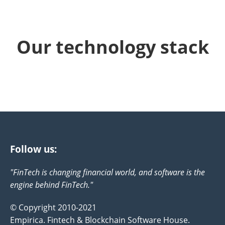
Our technology stack
Follow us:
"FinTech is changing financial world, and software is the
engine behind FinTech."
© Copyright 2010-2021
Empirica. Fintech & Blockchain Software House.