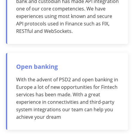
bank and custodian has made API integration
one of our core competencies. We have
experiences using most known and secure
API protocols used in Finance such as FIX,
RESTful and WebSockets.
Open banking
With the advent of PSD2 and open banking in
Europe a lot of new opportunities for Fintech
services has been made. With a great
experience in connectivities and third-party
system integrations our team can help you
achieve your dream