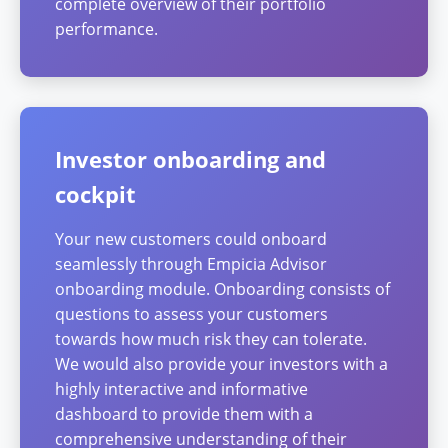
complete overview of their portfolio
performance.
Investor onboarding and
cockpit
Your new customers could onboard
seamlessly through Empicia Advisor
onboarding module. Onboarding consists of
questions to assess your customers
towards how much risk they can tolerate.
We would also provide your investors with a
highly interactive and informative
dashboard to provide them with a
comprehensive understanding of their