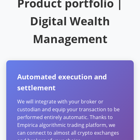
Product portfolio |
Digital Wealth
Management
Automated execution and
settlement
We will integrate with your broker or
custodian and equip your transaction to be
performed entirely automatic. Thanks to
Empirica algorithmic trading platform, we
can connect to almost all crypto exchanges