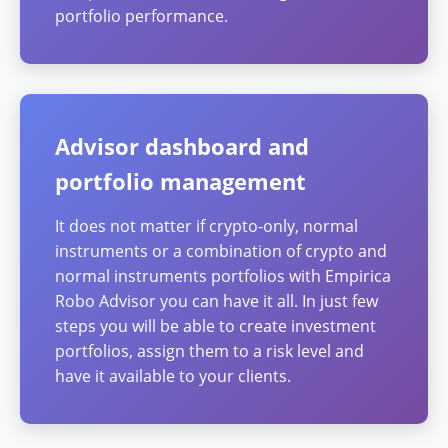
portfolio performance.
Advisor dashboard and
portfolio management
It does not matter if crypto-only, normal
instruments or a combination of crypto and
normal instruments portfolios with Empirica
Robo Advisor you can have it all. In just few
steps you will be able to create investment
portfolios, assign them to a risk level and
have it available to your clients.