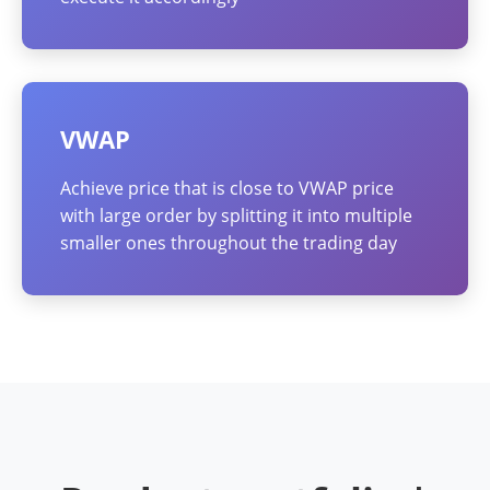
VWAP
Achieve price that is close to VWAP price
with large order by splitting it into multiple
smaller ones throughout the trading day