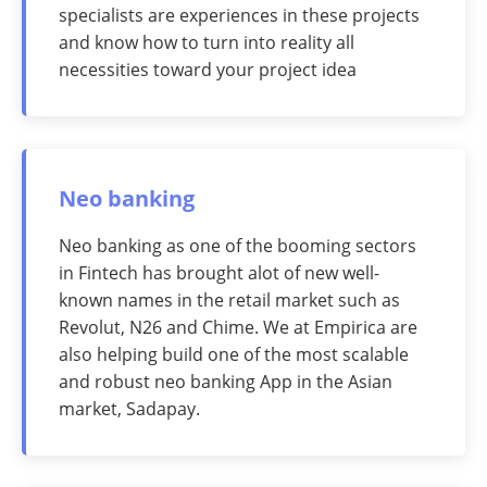
specialists are experiences in these projects
and know how to turn into reality all
necessities toward your project idea
Neo banking
Neo banking as one of the booming sectors
in Fintech has brought alot of new well-
known names in the retail market such as
Revolut, N26 and Chime. We at Empirica are
also helping build one of the most scalable
and robust neo banking App in the Asian
market, Sadapay.