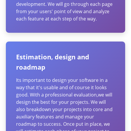
development. We will go through each page
from your users' point of view and analyze
each feature at each step of the way.
Estimation, design and
roadmap
Its important to design your software in a
way that it's usable and of course it looks
good. With a professional evaluation,we will
design the best for your projects. We will
also breakdown your projects into core and
auxiliary features and manage your
roadmap to success. Once put in place, we