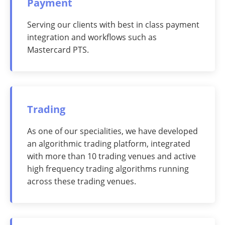
Payment
Serving our clients with best in class payment
integration and workflows such as
Mastercard PTS.
Trading
As one of our specialities, we have developed
an algorithmic trading platform, integrated
with more than 10 trading venues and active
high frequency trading algorithms running
across these trading venues.