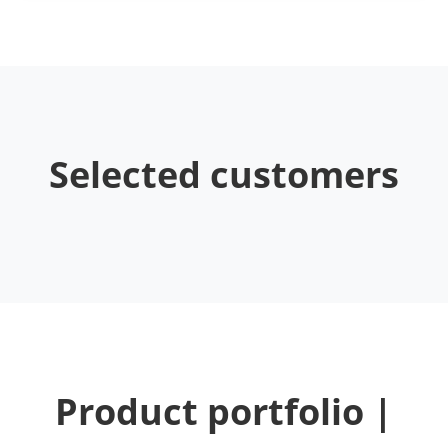
Selected customers
Product portfolio |