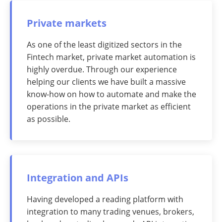
Private markets
As one of the least digitized sectors in the
Fintech market, private market automation is
highly overdue. Through our experience
helping our clients we have built a massive
know-how on how to automate and make the
operations in the private market as efficient
as possible.
Integration and APIs
Having developed a reading platform with
integration to many trading venues, brokers,