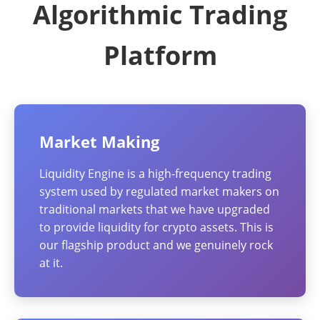
Algorithmic Trading
Platform
Market Making
Liquidity Engine is a high-frequency trading
system used by regulated market makers on
traditional markets that we have upgraded
to provide liquidity for crypto assets. This is
our flagship product and we genuinely rock
at it.