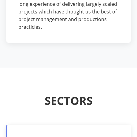
long experience of delivering largely scaled
projects which have thought us the best of
project management and productions
practicies.
SECTORS