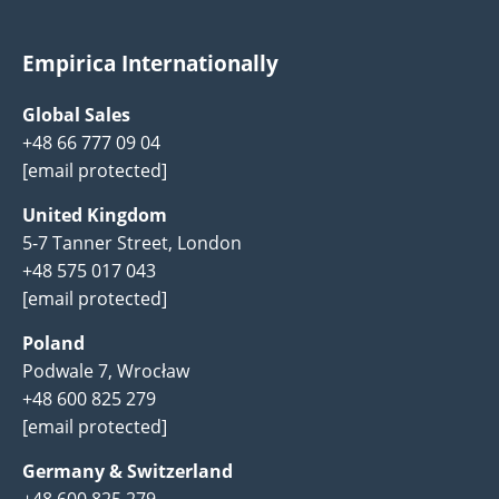
Empirica Internationally
Global Sales
+48 66 777 09 04
[email protected]
United Kingdom
5-7 Tanner Street, London
+48 575 017 043
[email protected]
Poland
Podwale 7, Wrocław
+48 600 825 279
[email protected]
Germany & Switzerland