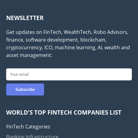
NEWSLETTER
Get updates on FinTech, WealthTech, Robo Advisors,
finance, software development, blockchain,
cryptocurrency, ICO, machine learning, AI, wealth and
asset management:
WORLD'S TOP FINTECH COMPANIES LIST
FinTech Categories
Banking Infrastructure