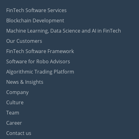
FinTech Software Services
Blockchain Development
Machine Learning, Data Science and AI in FinTech
Our Customers
FinTech Software Framework
Software for Robo Advisors
Algorithmic Trading Platform
News & Insights
Company
Culture
Team
Career
Contact us